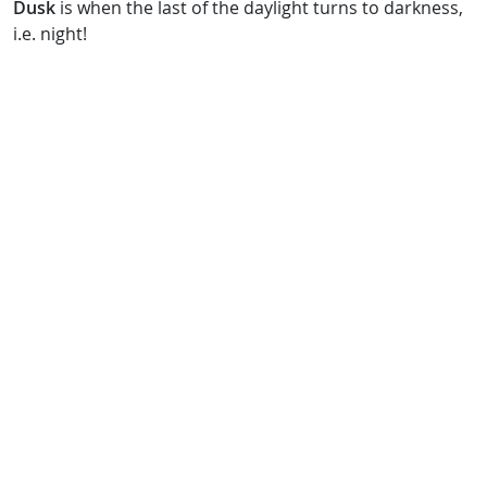
Dusk
is when the last of the daylight turns to darkness,
i.e. night!