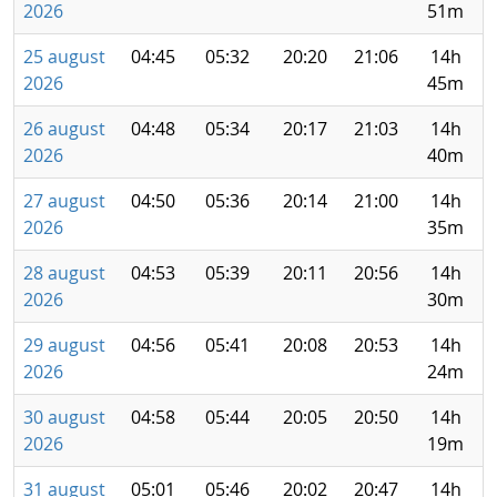
2026
51m
25 august
04:45
05:32
20:20
21:06
14h
2026
45m
26 august
04:48
05:34
20:17
21:03
14h
2026
40m
27 august
04:50
05:36
20:14
21:00
14h
2026
35m
28 august
04:53
05:39
20:11
20:56
14h
2026
30m
29 august
04:56
05:41
20:08
20:53
14h
2026
24m
30 august
04:58
05:44
20:05
20:50
14h
2026
19m
31 august
05:01
05:46
20:02
20:47
14h