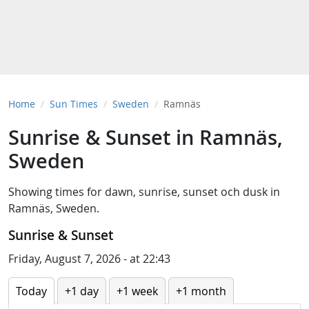
Home
Sun Times
Sweden
Ramnäs
Sunrise & Sunset in Ramnäs,
Sweden
Showing times for
dawn
,
sunrise
,
sunset
och
dusk
in
Ramnäs, Sweden
.
Sunrise & Sunset
Friday, August 7, 2026 - at 22:43
Today
+1 day
+1 week
+1 month