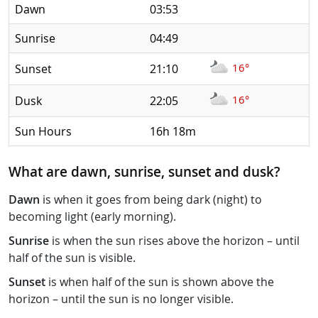
Dawn
03:53
Sunrise
04:49
16°
Sunset
21:10
16°
Dusk
22:05
Sun Hours
16h 18m
What are dawn, sunrise, sunset and dusk?
Dawn
is when it goes from being dark (night) to
becoming light (early morning).
Sunrise
is when the sun rises above the horizon – until
half of the sun is visible.
Sunset
is when half of the sun is shown above the
horizon – until the sun is no longer visible.