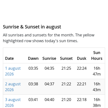
Sunrise & Sunset in august
All sunrises and sunsets for the month. The yellow
highlighted row shows today's sun times.
Sun
Date
Dawn
Sunrise
Sunset
Dusk
Hours
1 august
03:35
04:35
21:25
22:24
16h
2026
47m
2 august
03:38
04:37
21:22
22:21
16h
2026
43m
3 august
03:41
04:40
21:20
22:18
16h
2026
38m