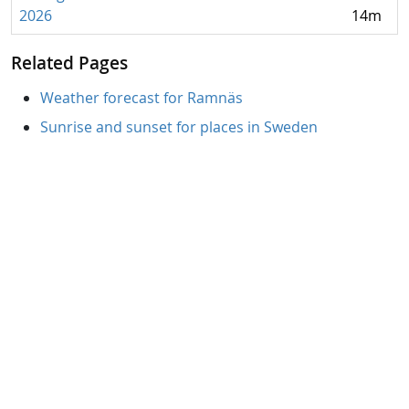
2026
14m
Related Pages
Weather forecast for Ramnäs
Sunrise and sunset for places in Sweden