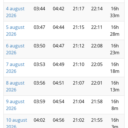
4 august
03:44
04:42
21:17
22:14
16h
2026
33m
5 august
03:47
04:44
21:15
22:11
16h
2026
28m
6 august
03:50
04:47
21:12
22:08
16h
2026
23m
7 august
03:53
04:49
21:10
22:05
16h
2026
18m
8 august
03:56
04:51
21:07
22:01
16h
2026
13m
9 august
03:59
04:54
21:04
21:58
16h
2026
8m
10 august
04:02
04:56
21:02
21:55
16h
2026
3m