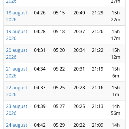
2026
27m
18 august
04:26
05:15
20:40
21:29
15h
2026
22m
19 august
04:28
05:18
20:37
21:26
15h
2026
17m
20 august
04:31
05:20
20:34
21:22
15h
2026
12m
21 august
04:34
05:22
20:31
21:19
15h
2026
6m
22 august
04:37
05:25
20:28
21:16
15h
2026
1m
23 august
04:39
05:27
20:25
21:13
14h
2026
56m
24 august
04:42
05:29
20:22
21:09
14h