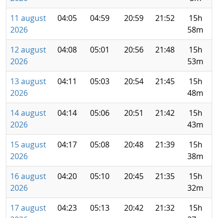
11 august
04:05
04:59
20:59
21:52
15h
2026
58m
12 august
04:08
05:01
20:56
21:48
15h
2026
53m
13 august
04:11
05:03
20:54
21:45
15h
2026
48m
14 august
04:14
05:06
20:51
21:42
15h
2026
43m
15 august
04:17
05:08
20:48
21:39
15h
2026
38m
16 august
04:20
05:10
20:45
21:35
15h
2026
32m
17 august
04:23
05:13
20:42
21:32
15h